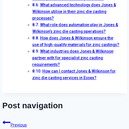
What advanced technology does Jones &
Wilkinson utilise in their zinc die casting
processes?
What role does automation play in Jones &
Wilkinson’s zinc die casting operations?
How does Jones & Wilkinson ensure the
use of high-quality materials for zinc castings?
What industries does Jones & Wilkinson
partner with for specialist zinc casting
requirements?
How can I contact Jones & Wilkinson for
zinc die casting services in Essex?
Post navigation
Previous