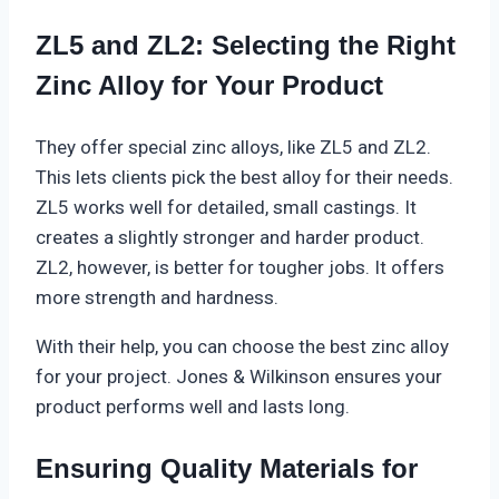
ZL5 and ZL2: Selecting the Right
Zinc Alloy for Your Product
They offer special zinc alloys, like ZL5 and ZL2.
This lets clients pick the best alloy for their needs.
ZL5 works well for detailed, small castings. It
creates a slightly stronger and harder product.
ZL2
, however, is better for tougher jobs. It offers
more strength and hardness.
With their help, you can choose the best zinc alloy
for your project. Jones & Wilkinson ensures your
product performs well and lasts long.
Ensuring Quality Materials for