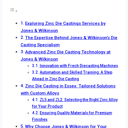
Exploring Zinc Die Castings Services by
Jones & Wilkinson
The Expertise Behind Jones & Wilkinson’s Die
Casting Specialism
Advanced Zinc Die Casting Technology at
Jones & Wilkinson
Innovation with Frech Diecasting Machines
Automation and Skilled Training: A Step
Ahead in Zinc Die Casting
Zinc Die Casting in Essex: Tailored Solutions
with Custom Alloys
ZL5 and ZL2: Selecting the Right Zinc Alloy
for Your Product
Ensuring Quality Materials for Premium
Finishes
Why Choose Jones & Wilkinson for Your