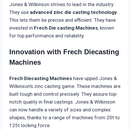
Jones & Wilkinson strives to lead in the industry.
They use
advanced zinc die casting technology
.
This lets them be precise and efficient. They have
invested in
Frech Die casting Machines
, known
for top performance and reliability.
Innovation with Frech Diecasting
Machines
Frech Diecasting Machines
have upped Jones &
Wilkinson’s zinc casting game. These machines are
built tough and control precisely. They assure top-
notch quality in final castings. Jones & Wilkinson
can now handle a variety of sizes and complex
shapes, thanks to a range of machines from 20t to
125t locking force.