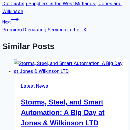
Die Casting Suppliers in the West Midlands | Jones and
Wilkinson
Next
Premium Diecasting Services in the UK
Similar Posts
Latest News
Storms, Steel, and Smart
Automation: A Big Day at
Jones & Wilkinson LTD