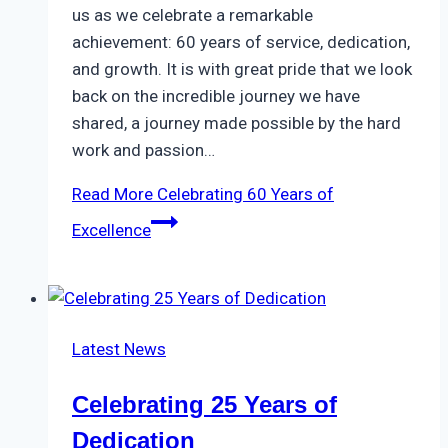
us as we celebrate a remarkable
achievement: 60 years of service, dedication,
and growth. It is with great pride that we look
back on the incredible journey we have
shared, a journey made possible by the hard
work and passion…
Read More
Celebrating 60 Years of
Excellence
Latest News
Celebrating 25 Years of
Dedication