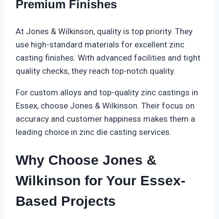
Premium Finishes
At Jones & Wilkinson, quality is top priority. They
use high-standard materials for excellent zinc
casting finishes. With advanced facilities and tight
quality checks, they reach top-notch quality.
For custom alloys and top-quality zinc castings in
Essex, choose Jones & Wilkinson. Their focus on
accuracy and customer happiness makes them a
leading choice in zinc die casting services.
Why Choose Jones &
Wilkinson for Your Essex-
Based Projects