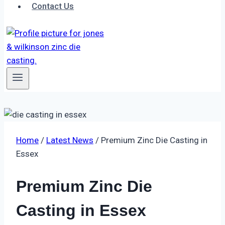
Contact Us
Home
/
Latest News
/
Premium Zinc Die Casting in
Essex
Premium Zinc Die
Casting in Essex