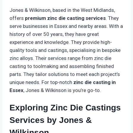
Jones & Wilkinson, based in the West Midlands,
offers
premium zinc die casting services
. They
serve businesses in Essex and nearby areas. With a
history of over 50 years, they have great
experience and knowledge. They provide high-
quality tools and castings, specialising in bespoke
zinc alloys. Their services range from zinc die
casting to toolmaking and assembling finished
parts. They tailor solutions to meet each project’s
unique needs. For top-notch
zinc die casting in
Essex
, Jones & Wilkinson is you’re go-to.
Exploring Zinc Die Castings
Services by Jones &
Wilkinson