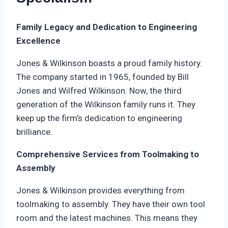
Family Legacy and Dedication to Engineering
Excellence
Jones & Wilkinson boasts a proud family history.
The company started in 1965, founded by Bill
Jones and Wilfred Wilkinson. Now, the third
generation of the Wilkinson family runs it. They
keep up the firm’s dedication to engineering
brilliance.
Comprehensive Services from Toolmaking to
Assembly
Jones & Wilkinson provides everything from
toolmaking to assembly. They have their own tool
room and the latest machines. This means they