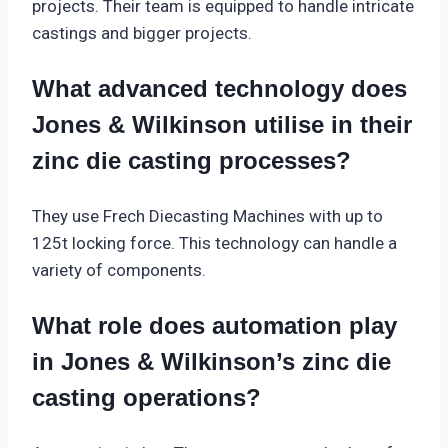
projects. Their team is equipped to handle intricate
castings and bigger projects.
What advanced technology does
Jones & Wilkinson utilise in their
zinc die casting processes?
They use Frech Diecasting Machines with up to
125t locking force. This technology can handle a
variety of components.
What role does automation play
in Jones & Wilkinson’s zinc die
casting operations?