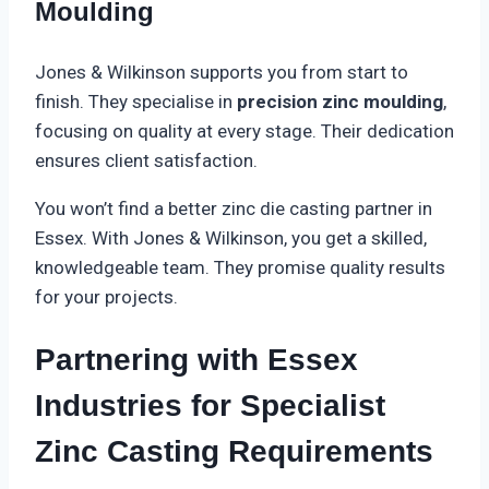
Moulding
Jones & Wilkinson supports you from start to
finish. They specialise in
precision zinc moulding
,
focusing on quality at every stage. Their dedication
ensures client satisfaction.
You won’t find a better zinc die casting partner in
Essex. With Jones & Wilkinson, you get a skilled,
knowledgeable team. They promise quality results
for your projects.
Partnering with Essex
Industries for Specialist
Zinc Casting Requirements