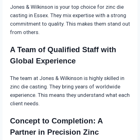
Jones & Wilkinson is your top choice for zinc die
casting in Essex. They mix expertise with a strong
commitment to quality. This makes them stand out
from others.
A Team of Qualified Staff with
Global Experience
The team at Jones & Wilkinson is highly skilled in
zinc die casting. They bring years of worldwide
experience. This means they understand what each
client needs.
Concept to Completion: A
Partner in Precision Zinc