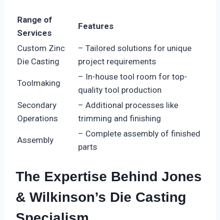
Range of
Features
Services
Custom Zinc
– Tailored solutions for unique
Die Casting
project requirements
– In-house tool room for top-
Toolmaking
quality tool production
Secondary
– Additional processes like
Operations
trimming and finishing
– Complete assembly of finished
Assembly
parts
The Expertise Behind Jones
& Wilkinson’s Die Casting
Specialism