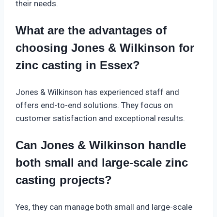
their needs.
What are the advantages of
choosing Jones & Wilkinson for
zinc casting in Essex?
Jones & Wilkinson has experienced staff and
offers end-to-end solutions. They focus on
customer satisfaction and exceptional results.
Can Jones & Wilkinson handle
both small and large-scale zinc
casting projects?
Yes, they can manage both small and large-scale