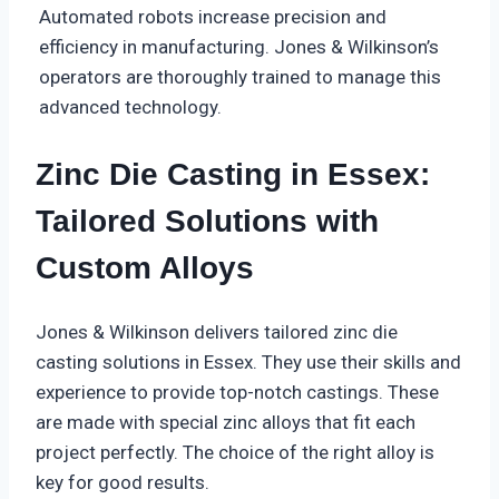
Automated robots increase precision and
efficiency in manufacturing. Jones & Wilkinson’s
operators are thoroughly trained to manage this
advanced technology.
Zinc Die Casting in Essex:
Tailored Solutions with
Custom Alloys
Jones & Wilkinson delivers tailored zinc die
casting solutions in Essex. They use their skills and
experience to provide top-notch castings. These
are made with special zinc alloys that fit each
project perfectly. The choice of the right alloy is
key for good results.