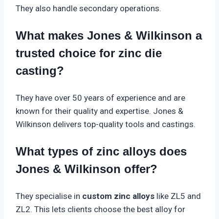
They also handle secondary operations.
What makes Jones & Wilkinson a
trusted choice for zinc die
casting?
They have over 50 years of experience and are
known for their quality and expertise. Jones &
Wilkinson delivers top-quality tools and castings.
What types of zinc alloys does
Jones & Wilkinson offer?
They specialise in
custom zinc alloys
like ZL5 and
ZL2. This lets clients choose the best alloy for