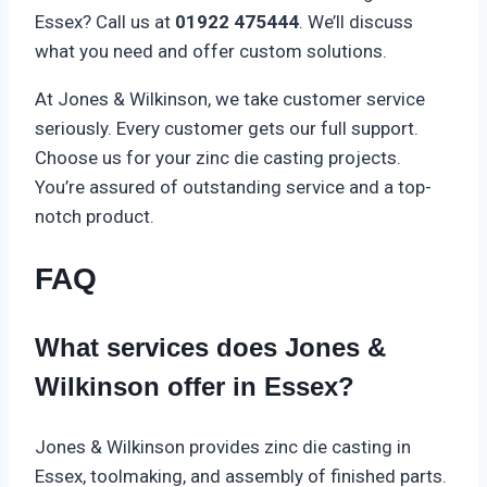
Essex? Call us at
01922 475444
. We’ll discuss
what you need and offer custom solutions.
At Jones & Wilkinson, we take customer service
seriously. Every customer gets our full support.
Choose us for your zinc die casting projects.
You’re assured of outstanding service and a top-
notch product.
FAQ
What services does Jones &
Wilkinson offer in Essex?
Jones & Wilkinson provides zinc die casting in
Essex, toolmaking, and assembly of finished parts.