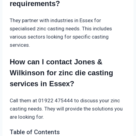
requirements?
They partner with industries in Essex for
specialised zinc casting needs. This includes
various sectors looking for specific casting
services.
How can I contact Jones &
Wilkinson for zinc die casting
services in Essex?
Call them at 01922 475444 to discuss your zinc
casting needs. They will provide the solutions you
are looking for.
Table of Contents