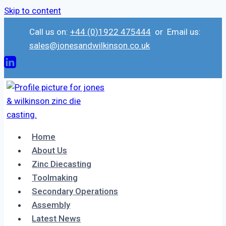
Skip to content
Call us on:
+44 (0)1922 475444
or Email us:
sales@jonesandwilkinson.co.uk
Home
About Us
Zinc Diecasting
Toolmaking
Secondary Operations
Assembly
Latest News