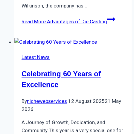
Wilkinson, the company has…
Read More
Advantages of Die Casting
Latest News
Celebrating 60 Years of
Excellence
By
nichewebservices
12 August 2025
21 May
2026
A Journey of Growth, Dedication, and
Community This year is a very special one for