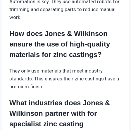
Automation is key. They use automated robots for
trimming and separating parts to reduce manual
work.
How does Jones & Wilkinson
ensure the use of high-quality
materials for zinc castings?
They only use materials that meet industry
standards. This ensures their zinc castings have a
premium finish.
What industries does Jones &
Wilkinson partner with for
specialist zinc casting