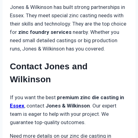
Jones & Wilkinson has built strong partnerships in
Essex. They meet special zinc casting needs with
their skills and technology. They are the top choice
for
zinc foundry services
nearby. Whether you
need small detailed castings or big production
runs, Jones & Wilkinson has you covered.
Contact Jones and
Wilkinson
If you want the best
premium zinc die casting in
Essex
, contact
Jones & Wilkinson
. Our expert
team is eager to help with your project. We
guarantee top-quality outcomes.
Need more details on our zinc die casting in