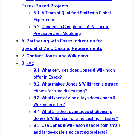
Essex-Based Projects
A Team of Qualified Staff with Global
Experience
Concept to Completion: A Partner in
Precision Zinc Moulding
Partnering with Essex Industries for
Specialist Zinc Casting Requirements
Contact Jones and Wilkinson
FAQ
What services does Jones & Wilkinson
offer in Essex?
What makes Jones & Wilkinson a trusted
choice for zinc die casting?
What types of zinc alloys does Jones &
Wilkinson offer?
What are the advantages of choosing
Jones & Wilkinson for zinc casting in Essex?
Can Jones & Wilkinson handle both small
and large-scale zinc casting projects?