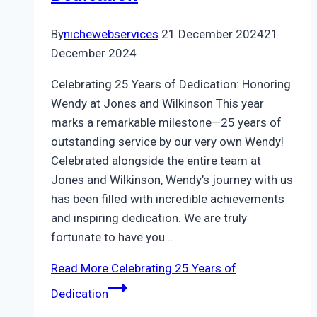
By
nichewebservices
21 December 2024
21
December 2024
Celebrating 25 Years of Dedication: Honoring
Wendy at Jones and Wilkinson This year
marks a remarkable milestone—25 years of
outstanding service by our very own Wendy!
Celebrated alongside the entire team at
Jones and Wilkinson, Wendy’s journey with us
has been filled with incredible achievements
and inspiring dedication. We are truly
fortunate to have you…
Read More
Celebrating 25 Years of
Dedication