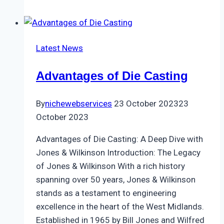
Latest News
Advantages of Die Casting
By
nichewebservices
23 October 2023
23
October 2023
Advantages of Die Casting: A Deep Dive with
Jones & Wilkinson Introduction: The Legacy
of Jones & Wilkinson With a rich history
spanning over 50 years, Jones & Wilkinson
stands as a testament to engineering
excellence in the heart of the West Midlands.
Established in 1965 by Bill Jones and Wilfred