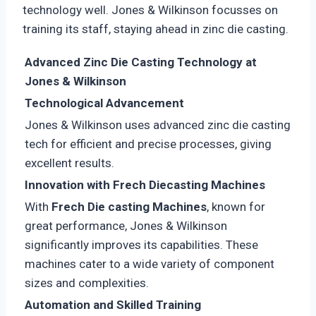
technology well. Jones & Wilkinson focusses on
training its staff, staying ahead in zinc die casting.
Advanced Zinc Die Casting Technology at
Jones & Wilkinson
Technological Advancement
Jones & Wilkinson uses advanced zinc die casting
tech for efficient and precise processes, giving
excellent results.
Innovation with Frech Diecasting Machines
With
Frech Die casting Machines
, known for
great performance, Jones & Wilkinson
significantly improves its capabilities. These
machines cater to a wide variety of component
sizes and complexities.
Automation and Skilled Training