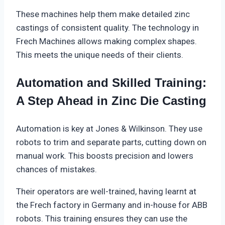
These machines help them make detailed zinc
castings of consistent quality. The technology in
Frech Machines allows making complex shapes.
This meets the unique needs of their clients.
Automation and Skilled Training:
A Step Ahead in Zinc Die Casting
Automation is key at Jones & Wilkinson. They use
robots to trim and separate parts, cutting down on
manual work. This boosts precision and lowers
chances of mistakes.
Their operators are well-trained, having learnt at
the Frech factory in Germany and in-house for ABB
robots. This training ensures they can use the