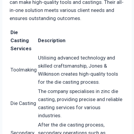
can make high-quality tools and castings. Their all-
in-one solution meets various client needs and
ensures outstanding outcomes.
Die
Casting
Description
Services
Utilising advanced technology and
skilled craftsmanship, Jones &
Toolmaking
Wilkinson creates high-quality tools
for the die casting process.
The company specialises in zinc die
casting, providing precise and reliable
Die Casting
casting services for various
industries.
After the die casting process,
Secondary
secondary operations such as