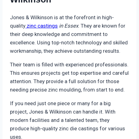
Jones & Wilkinson is at the forefront in high-
quality
zinc castings
in Essex
. They are known for
their deep knowledge and commitment to
excellence. Using top-notch technology and skilled
workmanship, they achieve outstanding results.
Their team is filled with experienced professionals.
This ensures projects get top expertise and careful
attention. They provide a full solution for those
needing precise zinc moulding, from start to end.
If you need just one piece or many for a big
project, Jones & Wilkinson can handle it. With
modern facilities and a talented team, they
produce high-quality zinc die castings for various
uses.