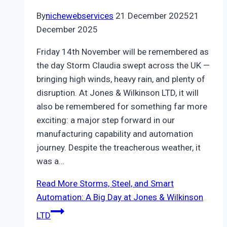
By
nichewebservices
21 December 2025
21
December 2025
Friday 14th November will be remembered as
the day Storm Claudia swept across the UK —
bringing high winds, heavy rain, and plenty of
disruption. At Jones & Wilkinson LTD, it will
also be remembered for something far more
exciting: a major step forward in our
manufacturing capability and automation
journey. Despite the treacherous weather, it
was a…
Read More
Storms, Steel, and Smart
Automation: A Big Day at Jones & Wilkinson
LTD