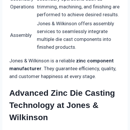
Operations
trimming, machining, and finishing are
performed to achieve desired results.
Jones & Wilkinson offers assembly
services to seamlessly integrate
Assembly
multiple die cast components into
finished products.
Jones & Wilkinson is a reliable
zinc component
manufacturer
. They guarantee efficiency, quality,
and customer happiness at every stage.
Advanced Zinc Die Casting
Technology at Jones &
Wilkinson